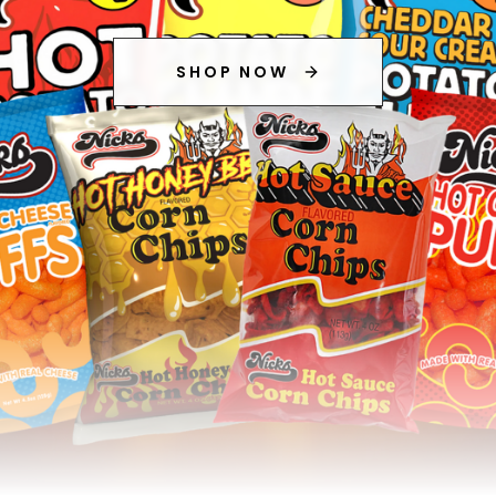
SHOP NOW