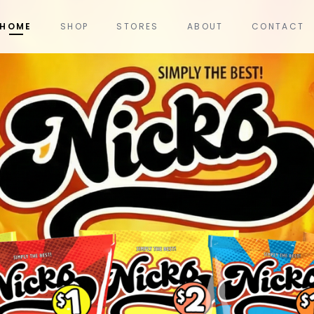
HOME
SHOP
STORES
ABOUT
CONTACT