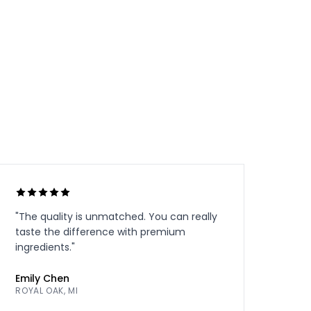
"
The quality is unmatched. You can really
taste the difference with premium
ingredients.
"
Emily Chen
ROYAL OAK, MI