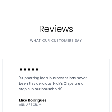
Reviews
WHAT OUR CUSTOMERS SAY
"
Supporting local businesses has never
been this delicious. Nick's Chips are a
staple in our household!
"
Mike Rodriguez
ANN ARBOR, MI