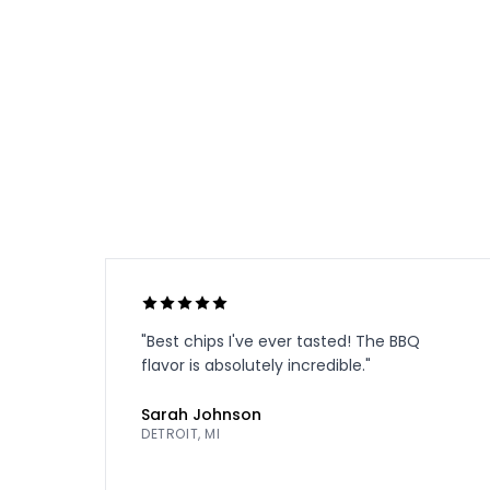
"
Best chips I've ever tasted! The BBQ
flavor is absolutely incredible.
"
Sarah Johnson
DETROIT, MI